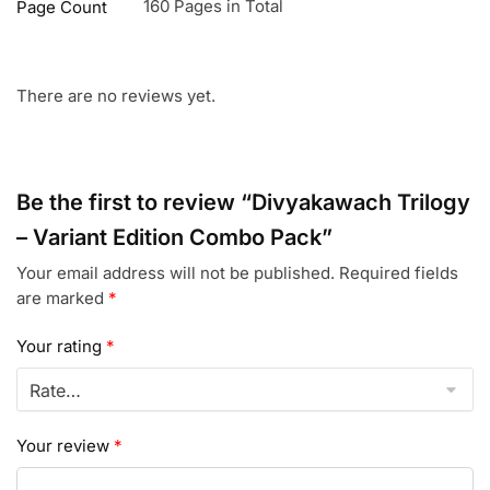
160 Pages in Total
Page Count
There are no reviews yet.
Be the first to review “Divyakawach Trilogy
– Variant Edition Combo Pack”
Your email address will not be published.
Required fields
are marked
*
Your rating
*
Your review
*