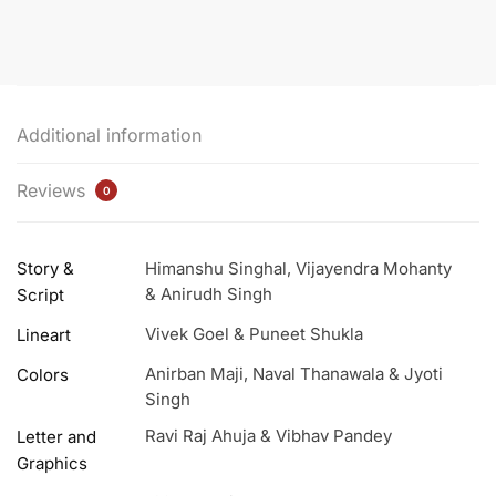
Variant
Edition
Combo
Pack
quantity
Additional information
Reviews
0
Story &
Himanshu Singhal, Vijayendra Mohanty
& Anirudh Singh
Script
Vivek Goel & Puneet Shukla
Lineart
Anirban Maji, Naval Thanawala & Jyoti
Colors
Singh
Ravi Raj Ahuja & Vibhav Pandey
Letter and
Graphics