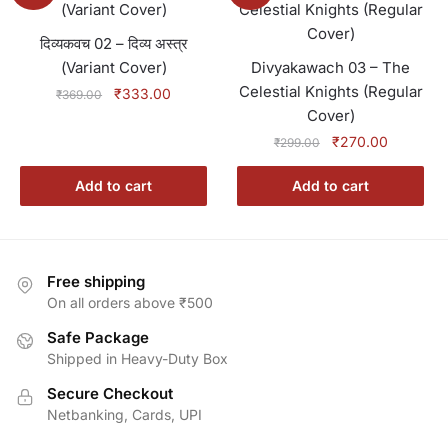
दिव्यकवच 02 – दिव्य अस्त्र
(Variant Cover)
Divyakawach 03 – The
Celestial Knights (Regular
Original
Current
₹
333.00
₹
369.00
price
price
Cover)
was:
is:
Original
Current
₹
270.00
₹
299.00
₹369.00.
₹333.00.
price
price
was:
is:
Add to cart
Add to cart
₹299.00.
₹270.00.
Free shipping
On all orders above ₹500
Safe Package
Shipped in Heavy-Duty Box
Secure Checkout
Netbanking, Cards, UPI