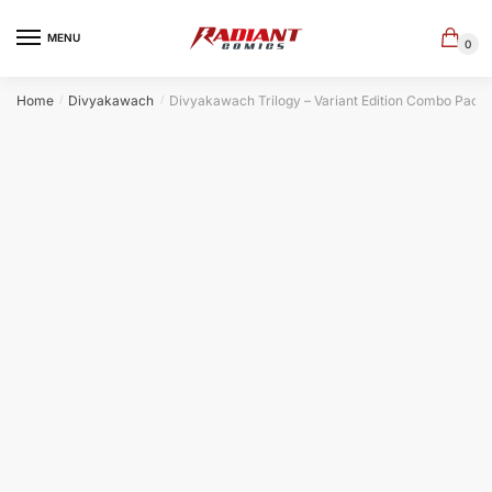
Skip
Skip
to
to
MENU
0
navigation
content
Home
Divyakawach
Divyakawach Trilogy – Variant Edition Combo Pack
/
/