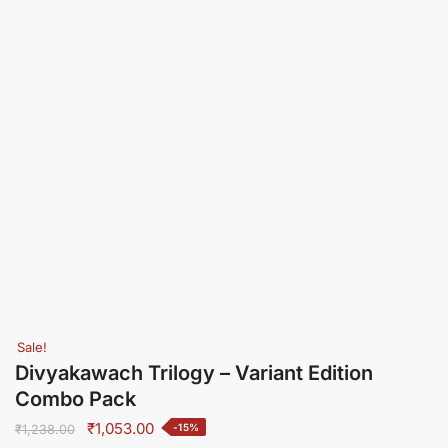
Sale!
Divyakawach Trilogy – Variant Edition
Combo Pack
Original
Current
₹
1,053.00
-15%
₹
1,238.00