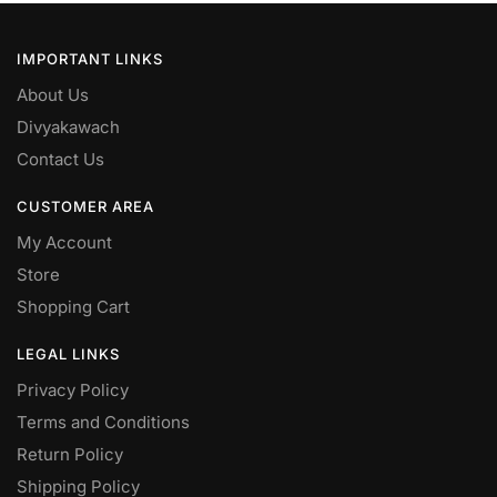
IMPORTANT LINKS
About Us
Divyakawach
Contact Us
CUSTOMER AREA
My Account
Store
Shopping Cart
LEGAL LINKS
Privacy Policy
Terms and Conditions
Return Policy
Shipping Policy