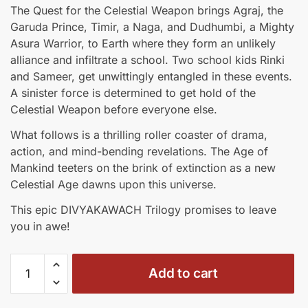
price
price
The Quest for the Celestial Weapon brings Agraj, the
was:
is:
Garuda Prince, Timir, a Naga, and Dudhumbi, a Mighty
₹1,238.00.
₹1,053.00.
Asura Warrior, to Earth where they form an unlikely
alliance and infiltrate a school. Two school kids Rinki
and Sameer, get unwittingly entangled in these events.
A sinister force is determined to get hold of the
Celestial Weapon before everyone else.
What follows is a thrilling roller coaster of drama,
action, and mind-bending revelations. The Age of
Mankind teeters on the brink of extinction as a new
Celestial Age dawns upon this universe.
This epic DIVYAKAWACH Trilogy promises to leave
you in awe!
Divyakawach
Add to cart
Trilogy
-