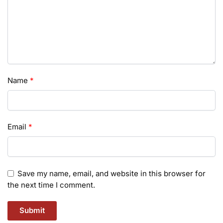
Name
*
Email
*
Save my name, email, and website in this browser for
the next time I comment.