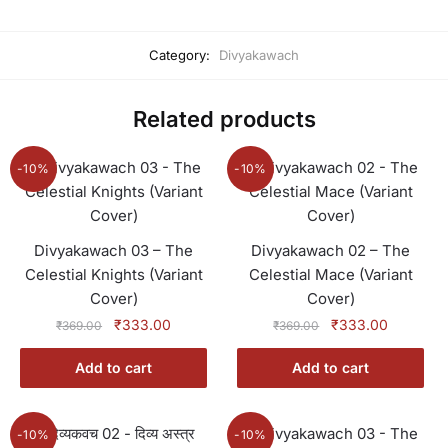
Category:
Divyakawach
Related products
-10%
-10%
Divyakawach 03 – The
Divyakawach 02 – The
Celestial Knights (Variant
Celestial Mace (Variant
Cover)
Cover)
Original
Current
Original
Current
₹
333.00
₹
333.00
₹
369.00
₹
369.00
price
price
price
price
was:
is:
was:
is:
Add to cart
Add to cart
₹369.00.
₹333.00.
₹369.00.
₹333.00
-10%
-10%