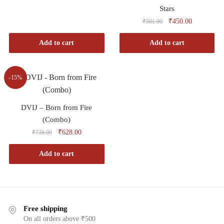
Stars
₹
450.00
₹
501.00
Add to cart
Add to cart
-15%
DVIJ – Born from Fire
(Combo)
₹
628.00
₹
738.00
Add to cart
Free shipping
On all orders above ₹500