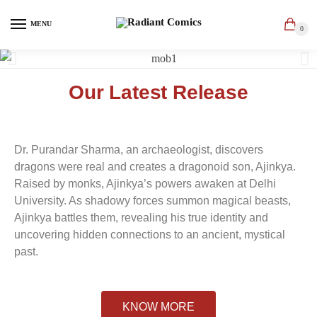
MENU
0
Our Latest Release
Dr. Purandar Sharma, an archaeologist, discovers
dragons were real and creates a dragonoid son, Ajinkya.
Raised by monks, Ajinkya’s powers awaken at Delhi
University. As shadowy forces summon magical beasts,
Ajinkya battles them, revealing his true identity and
uncovering hidden connections to an ancient, mystical
past.
KNOW MORE