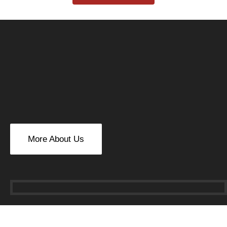
More About Us