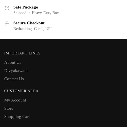
Safe Package
Shipped in Heavy-Duty Box
Secure Checkout
Netbanking, Cards, UPI
IMPORTANT LINKS
About Us
Divyakawach
Contact Us
CUSTOMER AREA
My Account
Store
Shopping Cart