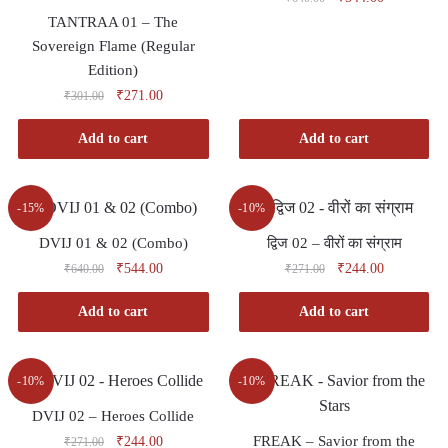
TANTRAA 01 – The
Sovereign Flame (Regular
Edition)
₹
271.00
₹
301.00
Add to cart
Add to cart
-15%
-10%
DVIJ 01 & 02 (Combo)
द्विज 02 – वीरों का संग्राम
₹
544.00
₹
244.00
₹
640.00
₹
271.00
Add to cart
Add to cart
-10%
-10%
DVIJ 02 – Heroes Collide
FREAK – Savior from the
₹
244.00
₹
271.00