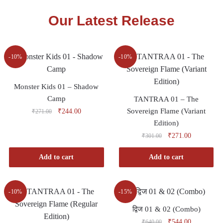
Our Latest Release
-10%
-10%
Monster Kids 01 – Shadow
Camp
TANTRAA 01 – The
Sovereign Flame (Variant
₹
244.00
₹
271.00
Edition)
₹
271.00
₹
301.00
Add to cart
Add to cart
-10%
-15%
द्विज 01 & 02 (Combo)
₹
544.00
₹
640.00