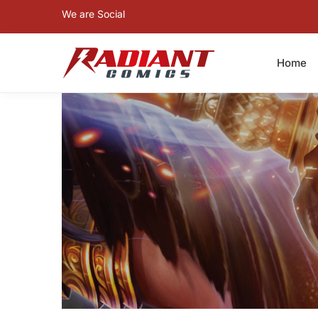
We are Social
Home