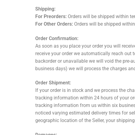
Shipping:
For Preorders:
Orders will be shipped within te
For Other Orders:
Orders will be shipped withi
Order Confirmation:
As soon as you place your order you will recei
receive your order we automatically reach out to
backorder or unavailable we will void the pre-a
business days) we will process the charges and
Order Shipment:
If your order is in stock and we process the cha
tracking information within 24 hours of your o
tracking information from us within six busine
noticed varying estimated delivery times for sell
geographic location of the Seller, your shipping 
Damages: