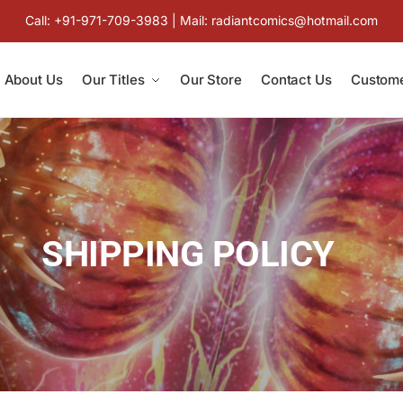
Call: +91-971-709-3983 | Mail: radiantcomics@hotmail.com
About Us
Our Titles
Our Store
Contact Us
Custome
SHIPPING POLICY