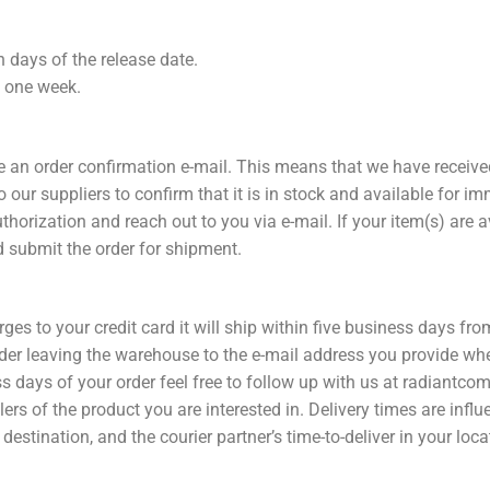
n days of the release date.
n one week.
ve an order confirmation e-mail. This means that we have receiv
 our suppliers to confirm that it is in stock and available for i
uthorization and reach out to you via e-mail. If your item(s) are
 submit the order for shipment.
rges to your credit card it will ship within five business days fr
rder leaving the warehouse to the e-mail address you provide whe
ss days of your order feel free to follow up with us at radiant
ers of the product you are interested in. Delivery times are influ
destination, and the courier partner’s time-to-deliver in your loca