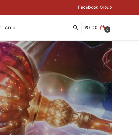
Facebook Group
₹
0.00
r Area
0