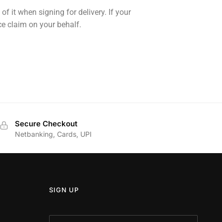
 it when signing for delivery. If your
e claim on your behalf.
Secure Checkout
Netbanking, Cards, UPI
SIGN UP