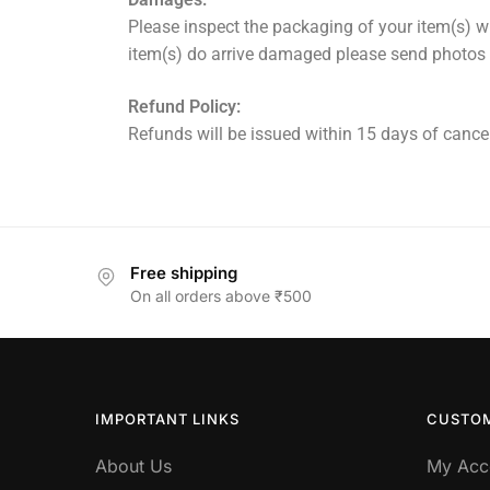
Please inspect the packaging of your item(s) wh
item(s) do arrive damaged please send photos
Refund Policy:
Refunds will be issued within 15 days of cancel
Free shipping
On all orders above ₹500
IMPORTANT LINKS
CUSTOM
About Us
My Acc