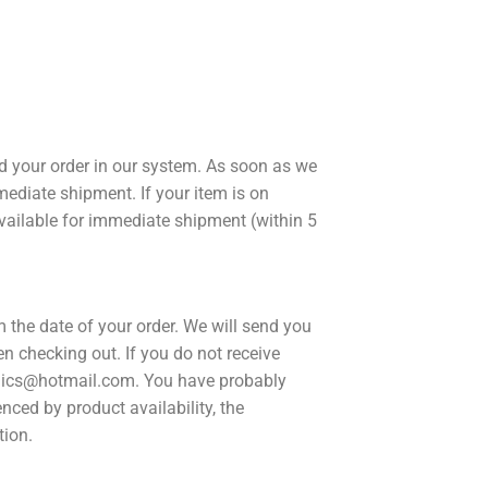
ed your order in our system. As soon as we
mmediate shipment. If your item is on
 available for immediate shipment (within 5
om the date of your order. We will send you
n checking out. If you do not receive
comics@hotmail.com. You have probably
enced by product availability, the
tion.