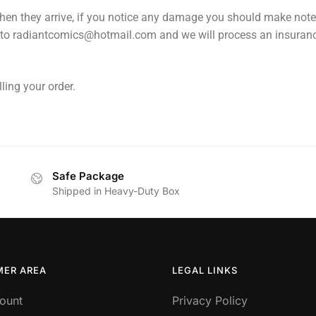
en they arrive, if you notice any damage you should make note of
 to radiantcomics@hotmail.com and we will process an insuranc
ling your order.
Safe Package
Shipped in Heavy-Duty Box
ER AREA
LEGAL LINKS
ount
Privacy Policy