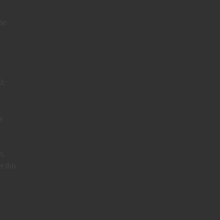
the
0;
y
n,
r this