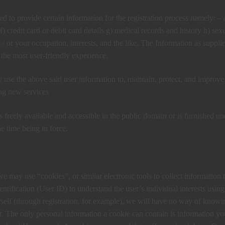
ed to provide certain information for the registration process namely: – 
) credit card or debit card details g) medical records and history h) sex
d / or your occupation, interests, and the like. The Information as suppli
 the most user-friendly experience.
use the above said user information to, maintain, protect, and improve 
ing new services
is freely available and accessible in the public domain or is furnished un
e time being in force.
we may use “cookies”, or similar electronic tools to collect information 
tification (User ID) to understand the user’s individual interests using
rself (through registration, for example), we will have no way of knowi
. The only personal information a cookie can contain is information yo