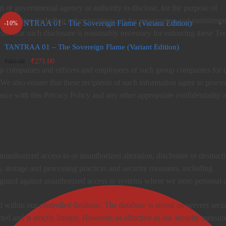
rt or governmental agency or authority to disclose, for the purpose of
 investigation including cyber incidents, or for prosecution and punishmen
-10%
lief that such disclosure is reasonably necessary for enforcing these Te
TANTRAA 01 – The Sovereign Flame (Variant Edition)
Original
Current
₹
271.00
₹
301.00
oup companies and officers and employees of such group companies for 
price
price is:
was:
₹271.00.
We also ensure that these recipients of such information agree to proces
₹301.00.
nce with this Privacy Policy and any other appropriate confidentiality 
nauthorized access to or unauthorized alteration, disclosure or destruct
n, storage and processing practices and security measures, including
 guard against unauthorized access to systems where we store personal d
d within our controlled database. The database is stored on servers secu
ted and is strictly limited. However, as effective as our security measur