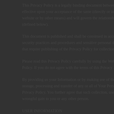
This Privacy Policy is a legally binding document betwe
effective upon your acceptance of the same (directly or ind
website or by other means) and will govern the relation
(defined below).
This document is published and shall be construed in acc
security practices and procedures and sensitive personal
that require publishing of the Privacy Policy for collectio
Please read this Privacy Policy carefully by using the Web
Policy. If you do not agree with the terms of this Privacy 
By providing us your Information or by making use of the 
storage, processing and transfer of any or all of Your Pe
Privacy Policy. You further agree that such collection, us
wrongful gain to you or any other person.
USER INFORMATION