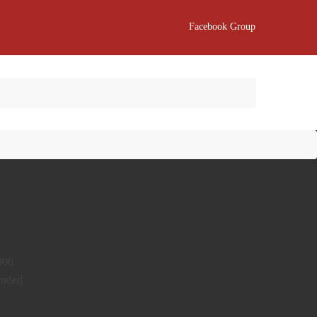
Facebook Group
2000
mended