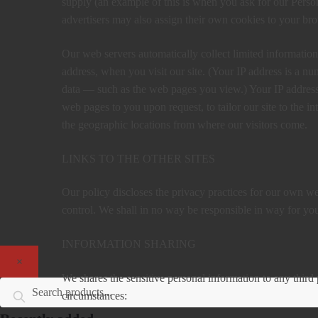
supply (an example of this is when you ask for our Perso
advertisers may also assign their own cookies to your brow
Our web servers automatically collect limited information
address, when you visit our site. (Your IP address is a n
data — such as the web pages you view.) Your IP address 
web pages to you upon request, to tailor our site to the int
the geographic locations from where our visitors come.
LINKS TO THE OTHER SITES
Our policy discloses the privacy practices for our own web
control. We shall in no way be responsible in way for your
INFORMATION SHARING
×
We shares the sensitive personal information to any third 
Search for:
Search
circumstances: