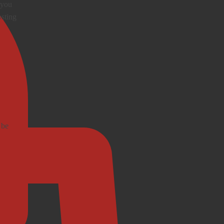
 you
osting
 be