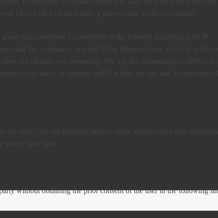
nalised Horoscope). A cookie cannot read data off your hard drive. Our
ser (if you click on their ads), a process that we do not control.
 about your computer’s connection to the Internet, including your IP
umber that lets computers attached to the Internet know where to send yo
does not identify you personally. We use this information to deliver ou
erests of our users, to measure traffic within our site and let advertiser
 site only. Our site provides links to other websites also that are beyo
 use of such sites.
party without obtaining the prior consent of the user in the following li