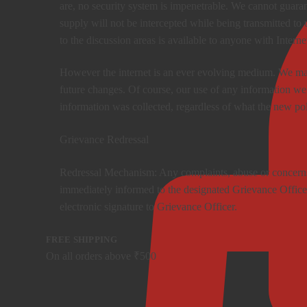
are, no security system is impenetrable. We cannot guaran
supply will not be intercepted while being transmitted to 
to the discussion areas is available to anyone with Interne
However the internet is an ever evolving medium. We may
future changes. Of course, our use of any information we
information was collected, regardless of what the new po
Grievance Redressal
Redressal Mechanism: Any complaints, abuse or concerns 
immediately informed to the designated Grievance Officer
electronic signature to Grievance Officer.
FREE SHIPPING
On all orders above ₹500