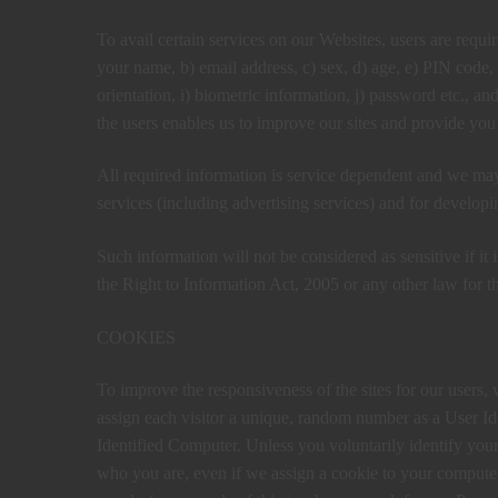
To avail certain services on our Websites, users are requir
your name, b) email address, c) sex, d) age, e) PIN code, f
orientation, i) biometric information, j) password etc., an
the users enables us to improve our sites and provide you
All required information is service dependent and we may 
services (including advertising services) and for develop
Such information will not be considered as sensitive if it 
the Right to Information Act, 2005 or any other law for th
COOKIES
To improve the responsiveness of the sites for our users, 
assign each visitor a unique, random number as a User Iden
Identified Computer. Unless you voluntarily identify you
who you are, even if we assign a cookie to your computer