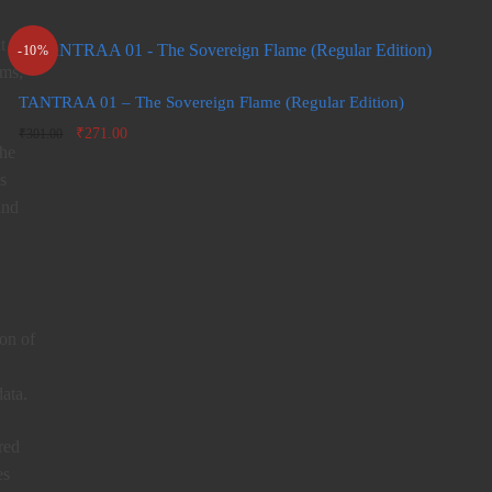
t of
-10%
rms;
TANTRAA 01 – The Sovereign Flame (Regular Edition)
Original
Current
₹
271.00
₹
301.00
the
price
price is:
was:
₹271.00.
s
₹301.00.
and
ion of
ata.
red
es