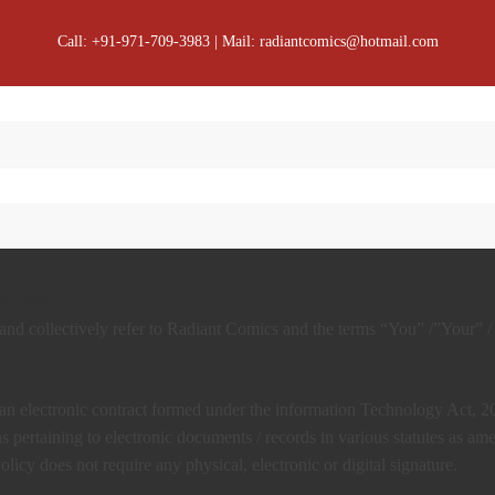
Call: +91-971-709-3983 | Mail: radiantcomics@hotmail.com
er Area
d collectively refer to Radiant Comics and the terms “You” /”Your” /
f an electronic contract formed under the information Technology Act, 
 pertaining to electronic documents / records in various statutes as a
icy does not require any physical, electronic or digital signature.