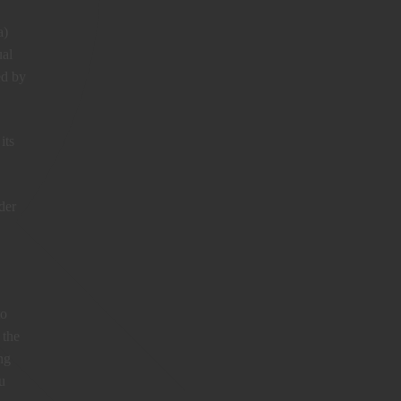
a)
ual
ed by
its
der
to
 the
ng
u