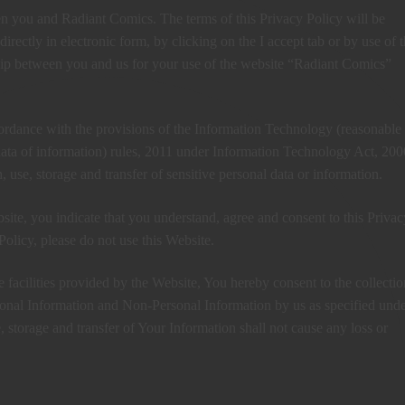
en you and Radiant Comics. The terms of this Privacy Policy will be
irectly in electronic form, by clicking on the I accept tab or by use of 
ship between you and us for your use of the website “Radiant Comics”
ordance with the provisions of the Information Technology (reasonable
 data of information) rules, 2011 under Information Technology Act, 200
n, use, storage and transfer of sensitive personal data or information.
site, you indicate that you understand, agree and consent to this Privac
Policy, please do not use this Website.
facilities provided by the Website, You hereby consent to the collectio
rsonal Information and Non-Personal Information by us as specified unde
e, storage and transfer of Your Information shall not cause any loss or