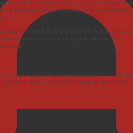
tee the security of our database, nor can we guarantee that information
us over the Internet. And, of course, any information you include in a p
t access.
 change our Privacy Policy from time to time to incorporate necessary
 gather will always be consistent with the policy under which the
licy may be.
with regards to content and or comment or breach of these terms shall
 as mentioned below via in writing or through email signed with the