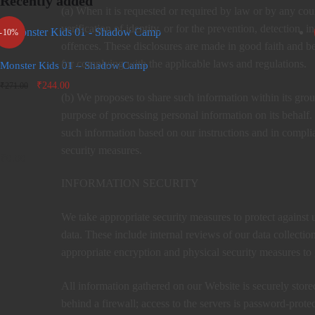
Recently added
(a) When it is requested or required by law or by any cou
verification of identity, or for the prevention, detection,
-10%
offences. These disclosures are made in good faith and be
for complying with the applicable laws and regulations.
Monster Kids 01 – Shadow Camp
Original
Current
₹
244.00
₹
271.00
(b) We proposes to share such information within its gr
price
price is:
was:
₹244.00.
purpose of processing personal information on its behalf. 
₹271.00.
such information based on our instructions and in complia
security measures.
₹
0.00
INFORMATION SECURITY
We take appropriate security measures to protect against u
data. These include internal reviews of our data collectio
appropriate encryption and physical security measures to
All information gathered on our Website is securely store
behind a firewall; access to the servers is password-protec