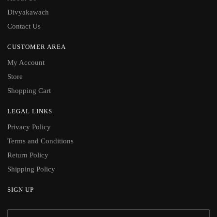
Divyakawach
Contact Us
CUSTOMER AREA
My Account
Store
Shopping Cart
LEGAL LINKS
Privacy Policy
Terms and Conditions
Return Policy
Shipping Policy
SIGN UP