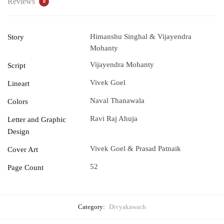
Reviews
0
Himanshu Singhal & Vijayendra
Story
Mohanty
Vijayendra Mohanty
Script
Vivek Goel
Lineart
Naval Thanawala
Colors
Ravi Raj Ahuja
Letter and Graphic
Design
Vivek Goel & Prasad Patnaik
Cover Art
52
Page Count
Category:
Divyakawach