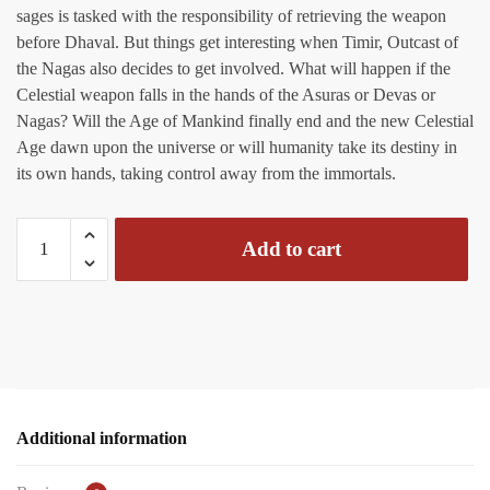
sages is tasked with the responsibility of retrieving the weapon
before Dhaval. But things get interesting when Timir, Outcast of
the Nagas also decides to get involved. What will happen if the
Celestial weapon falls in the hands of the Asuras or Devas or
Nagas? Will the Age of Mankind finally end and the new Celestial
Age dawn upon the universe or will humanity take its destiny in
its own hands, taking control away from the immortals.
Divyakawach
Add to cart
01
-
The
Celestial
Quest
(Variant
Cover)
Additional information
quantity