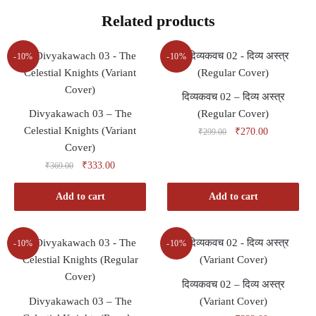
Related products
-10%
-10%
दिव्यकवच 02 – दिव्य अस्त्र
Divyakawach 03 – The
(Regular Cover)
Celestial Knights (Variant
Original
Current
₹
270.00
₹
299.00
price
price
Cover)
was:
is:
Original
Current
₹
333.00
₹
369.00
₹299.00.
₹270.00.
price
price
was:
is:
Add to cart
Add to cart
₹369.00.
₹333.00.
-10%
-10%
दिव्यकवच 02 – दिव्य अस्त्र
Divyakawach 03 – The
(Variant Cover)