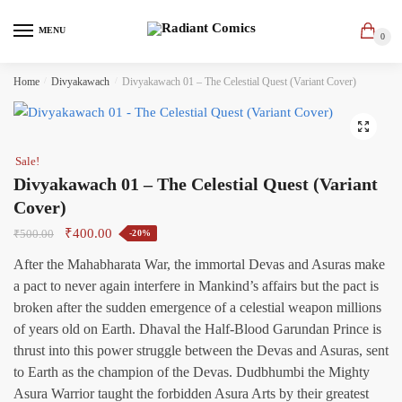
Skip
Skip
to
to
MENU
0
navigation
content
Home
/
Divyakawach
/
Divyakawach 01 – The Celestial Quest (Variant Cover)
🔍
Sale!
Divyakawach 01 – The Celestial Quest (Variant
Cover)
Original
Current
₹
400.00
₹
500.00
-20%
price
price
After the Mahabharata War, the immortal Devas and Asuras make
was:
is:
a pact to never again interfere in Mankind’s affairs but the pact is
₹500.00.
₹400.00.
broken after the sudden emergence of a celestial weapon millions
of years old on Earth. Dhaval the Half-Blood Garundan Prince is
thrust into this power struggle between the Devas and Asuras, sent
to Earth as the champion of the Devas. Dudbhumbi the Mighty
Asura Warrior taught the forbidden Asura Arts by their greatest