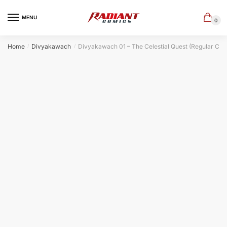
Skip
Skip
to
to
MENU
0
navigation
content
Home
Divyakawach
Divyakawach 01 – The Celestial Quest (Regular Cov
/
/