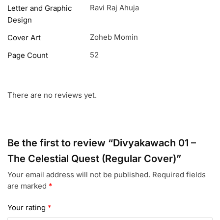
Ravi Raj Ahuja
Letter and Graphic
Design
Zoheb Momin
Cover Art
52
Page Count
There are no reviews yet.
Be the first to review “Divyakawach 01 –
The Celestial Quest (Regular Cover)”
Your email address will not be published.
Required fields
are marked
*
Your rating
*