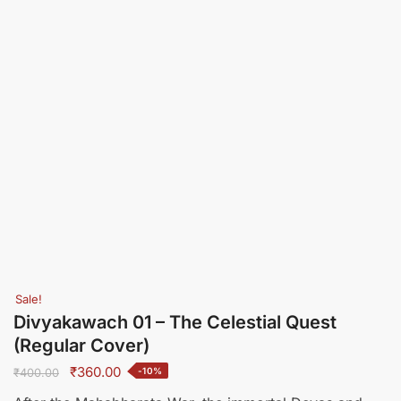
Sale!
Divyakawach 01 – The Celestial Quest
(Regular Cover)
Original
Current
₹
360.00
-10%
₹
400.00
price
price