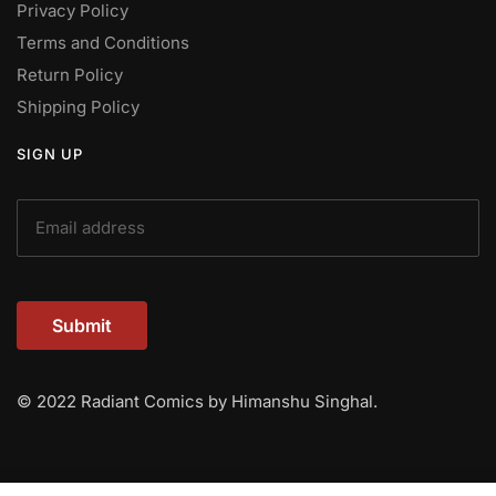
Privacy Policy
Terms and Conditions
Return Policy
Shipping Policy
SIGN UP
Submit
© 2022 Radiant Comics by Himanshu Singhal.