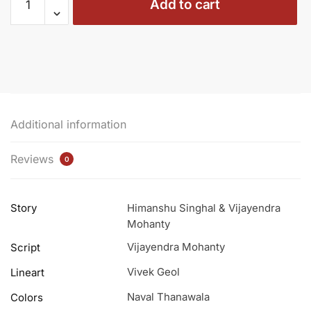
Add to cart
01
-
The
Celestial
Quest
(Regular
Cover)
Additional information
quantity
Reviews
0
Story
Himanshu Singhal & Vijayendra
Mohanty
Vijayendra Mohanty
Script
Vivek Geol
Lineart
Naval Thanawala
Colors