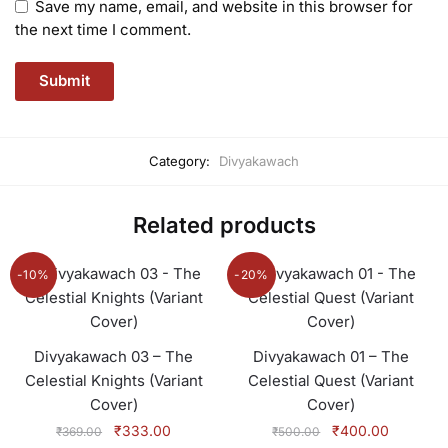
Save my name, email, and website in this browser for
the next time I comment.
Category:
Divyakawach
Related products
-10%
-20%
Divyakawach 03 – The
Divyakawach 01 – The
Celestial Knights (Variant
Celestial Quest (Variant
Cover)
Cover)
Original
Current
Original
Current
₹
333.00
₹
400.00
₹
369.00
₹
500.00