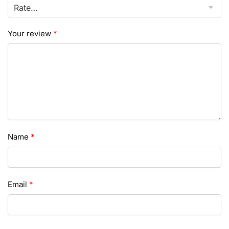
Your review
*
Name
*
Email
*