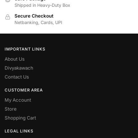
Shipped in Heavy-Duty Box
Secure Checkout
Netbanking, Cards, UPI
IMPORTANT LINKS
About Us
Divyakawach
Contact Us
CUSTOMER AREA
My Account
Store
Shopping Cart
LEGAL LINKS