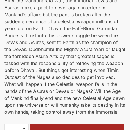
After the Mahabharata War, the immortal Devas and
was:
is:
Asuras make a pact to never again interfere in
₹400.00.
₹360.00.
Mankind’s affairs but the pact is broken after the
sudden emergence of a celestial weapon millions of
years old on Earth. Dhaval the Half-Blood Garundan
Prince is thrust into this power struggle between the
Devas and Asuras, sent to Earth as the champion of
the Devas. Dudbhumbi the Mighty Asura Warrior taught
the forbidden Asura Arts by their greatest sages is
tasked with the responsibility of retrieving the weapon
before Dhaval. But things get interesting when Timir,
Outcast of the Nagas also decides to get involved.
What will happen if the Celestial weapon falls in the
hands of the Asuras or Devas or Nagas? Will the Age
of Mankind finally end and the new Celestial Age dawn
upon the universe or will humanity take its destiny in its
own hands, taking control away from the immortals.
Divyakawach